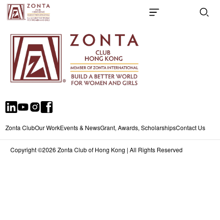
Zonta Club
Our Work
Events & News
Grant, Awards, Scholarships
Contact Us
Copyright ©2026 Zonta Club of Hong Kong | All Rights Reserved