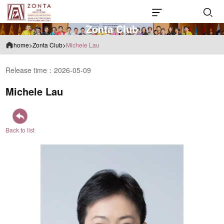
Z
o
n
t
a
C
l
u
b
home
>
Zonta Club
>
Michele Lau
Release time：2026-05-09
Michele Lau
Back to list