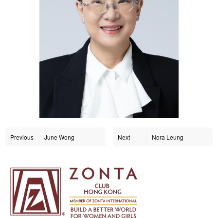
Previous
June Wong
Next
Nora Leung