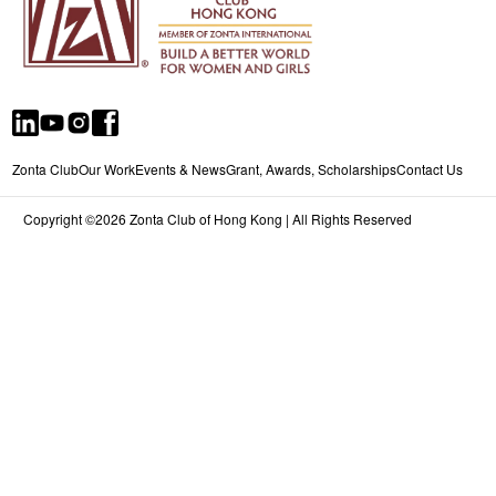
Zonta Club
Our Work
Events & News
Grant, Awards, Scholarships
Contact Us
Copyright ©2026 Zonta Club of Hong Kong | All Rights Reserved