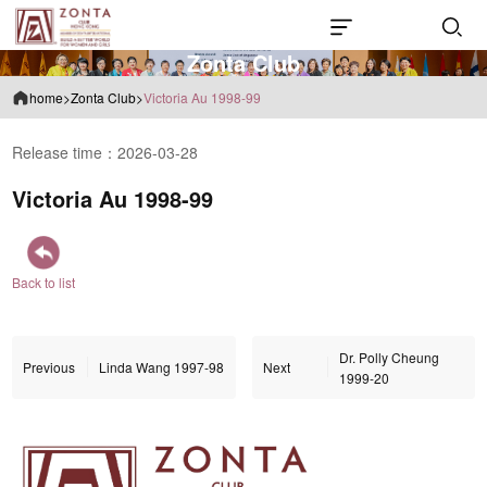
Z
o
n
t
a
C
l
u
b
home
>
Zonta Club
>
Victoria Au 1998-99
Release time：2026-03-28
Victoria Au 1998-99
Back to list
Dr. Polly Cheung
Previous
Linda Wang 1997-98
Next
1999-20