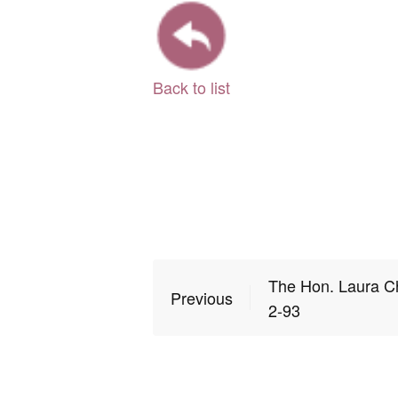
Back to list
The Hon. Laura C
Previous
2-93