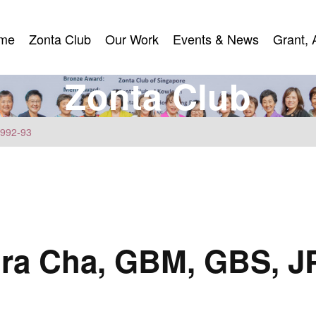
me
Zonta Club
Our Work
Events & News
Grant, 
me
Zonta Club
Our Work
Events & News
Grant, 
Z
o
n
t
a
C
l
u
b
1992-93
ra Cha, GBM, GBS, J