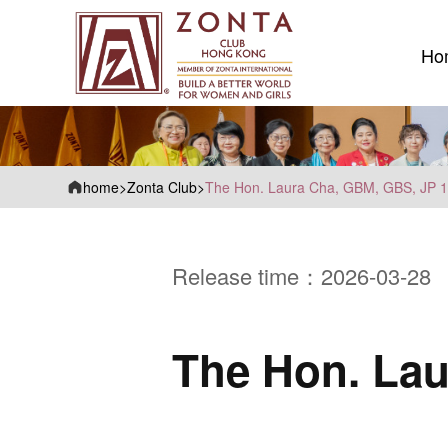
Ho
Ho
home
>
Zonta Club
>
The Hon. Laura Cha, GBM, GBS, JP 
Release time：2026-03-28
The Hon. Lau