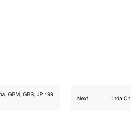
ha, GBM, GBS, JP 199
Next
Linda Ch