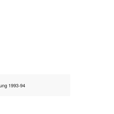
ung 1993-94