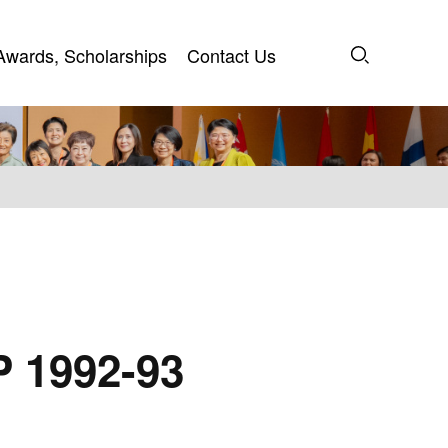
Awards, Scholarships
Contact Us
Awards, Scholarships
Contact Us
P 1992-93