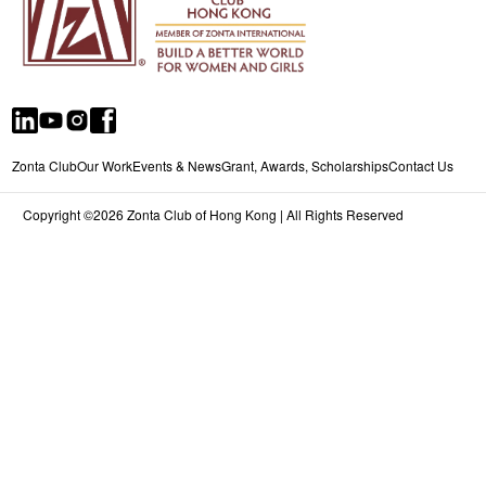
Zonta Club
Our Work
Events & News
Grant, Awards, Scholarships
Contact Us
Copyright ©2026 Zonta Club of Hong Kong | All Rights Reserved