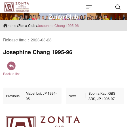
Z
o
n
t
a
C
l
u
b
home
>
Zonta Club
>
Josephine Chang 1995-96
Release time：2026-03-28
Josephine Chang 1995-96
Back to list
Mabel Lui, JP 1994-
Sophia Kao, GBS,
Previous
Next
95
SBS, JP 1996-97