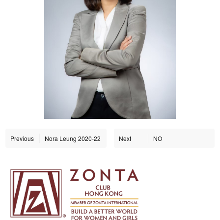
Previous
Nora Leung 2020-22
Next
NO