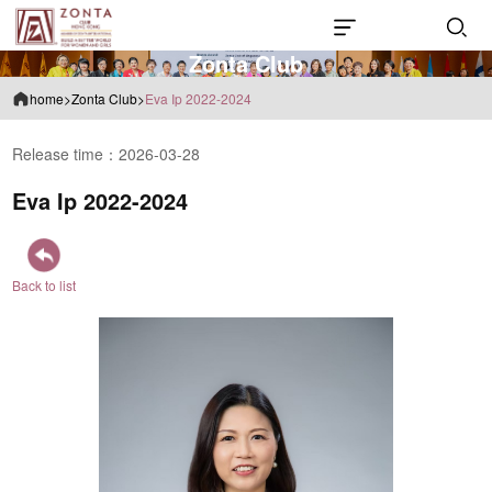
Z
o
n
t
a
C
l
u
b
home
>
Zonta Club
>
Eva Ip 2022-2024
Release time：2026-03-28
Eva Ip 2022-2024
Back to list