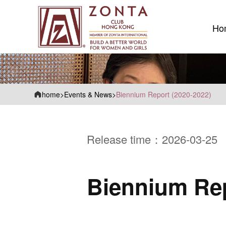
Ho
Ho
home
>
Events & News
>
Biennium Report (2020-2022)
Release time：2026-03-25
Biennium Rep