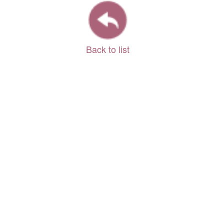
Back to list