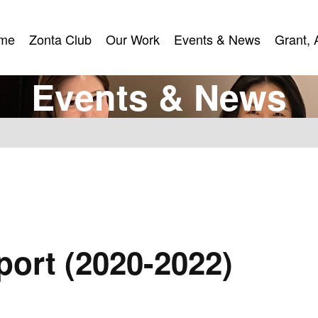
me
Zonta Club
Our Work
Events & News
Grant, 
me
Zonta Club
Our Work
Events & News
Grant, 
E
v
e
n
t
s
&
N
e
w
s
ort (2020-2022)