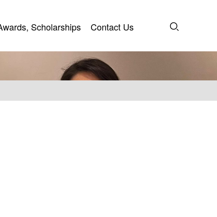
Awards, Scholarships
Contact Us
Awards, Scholarships
Contact Us