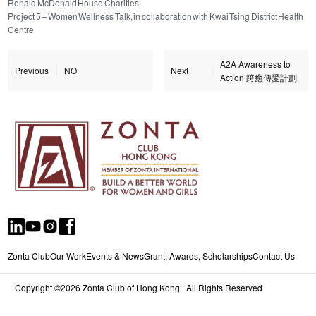
Ronald McDonald House Charities
Project 5 – Women Wellness Talk, in collaboration with Kwai Tsing District Health
Centre
A2A Awareness to
Previous
NO
Next
Action 跨癒傳愛計劃
Zonta Club
Our Work
Events & News
Grant, Awards, Scholarships
Contact Us
Copyright ©2026 Zonta Club of Hong Kong | All Rights Reserved