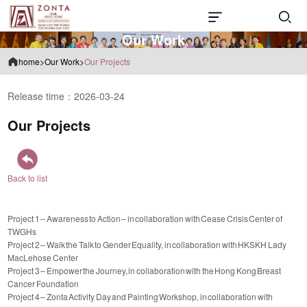
O
u
r
W
o
r
k
home
>
Our Work
>
Our Projects
Release time：2026-03-24
Our Projects
Back to list
Project 1 – Awareness to Action – in collaboration with Cease Crisis Center of
TWGHs
Project 2 – Walk the Talk to Gender Equality, in collaboration with HKSKH Lady
MacLehose Center
Project 3 – Empower the Journey, in collaboration with the Hong Kong Breast
Cancer Foundation
Project 4 – Zonta Activity Day and Painting Workshop, in collaboration with