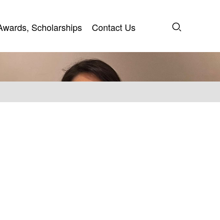
Awards, Scholarships
Contact Us
Awards, Scholarships
Contact Us