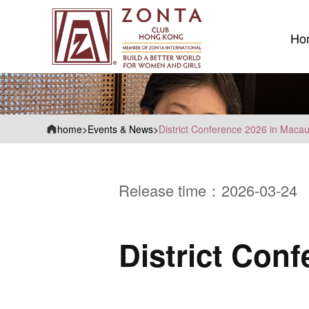
Ho
Ho
home
>
Events & News
>
District Conference 2026 in Maca
Release time：2026-03-24
District Con