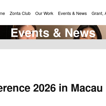
me
Zonta Club
Our Work
Events & News
Grant, 
me
Zonta Club
Our Work
Events & News
Grant, 
E
v
e
n
t
s
&
N
e
w
s
u
ference 2026 in Macau