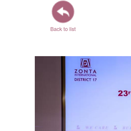
Back to list